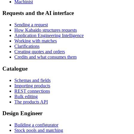
Machinist
Requests and the AI interface
Sending a request
How Kabaido structures requests
Application Engineering Intelligence
Working with matches
Clarifications
Creating quotes and orders
Credits and what consumes them
Catalogue
Schemas and fields
Importing products
REST connections
Bulk editing
The products API
Design Engineer
Building a configurator
Stock pools and matching