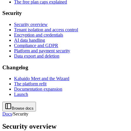
The free plan caps explained
Security
Security overview
Tenant isolation and access control
Encryption and credentials
AI data handling
Compliance and GDPR
Platform and payment security
Data export and deletion
Changelog
Kabaido Meet and the Wizard
The platform refit
Documentation expansion
Launch
Browse docs
Docs
/
Security
Security overview