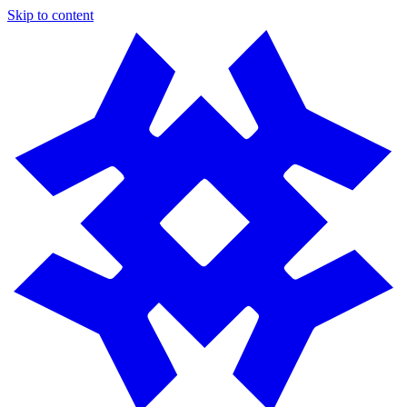
Skip to content