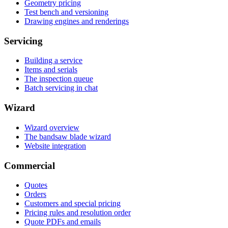
Geometry pricing
Test bench and versioning
Drawing engines and renderings
Servicing
Building a service
Items and serials
The inspection queue
Batch servicing in chat
Wizard
Wizard overview
The bandsaw blade wizard
Website integration
Commercial
Quotes
Orders
Customers and special pricing
Pricing rules and resolution order
Quote PDFs and emails