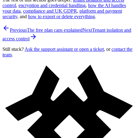
control
,
encryption and credential handling
,
how the AI handles
your data
,
compliance and UK GDPR
,
platform and payment
security
, and
how to export or delete everything
.
Previous
The free plan caps explained
Next
Tenant isolation and
access control
Still stuck?
Ask the support assistant or open a ticket
, or
contact the
team
.