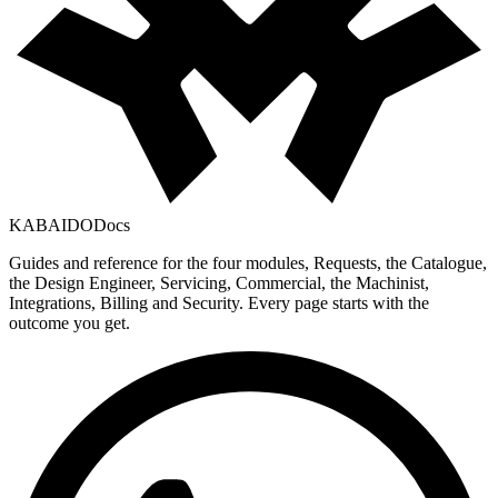
KABAIDO
Docs
Guides and reference for the four modules, Requests, the Catalogue,
the Design Engineer, Servicing, Commercial, the Machinist,
Integrations, Billing and Security. Every page starts with the
outcome you get.