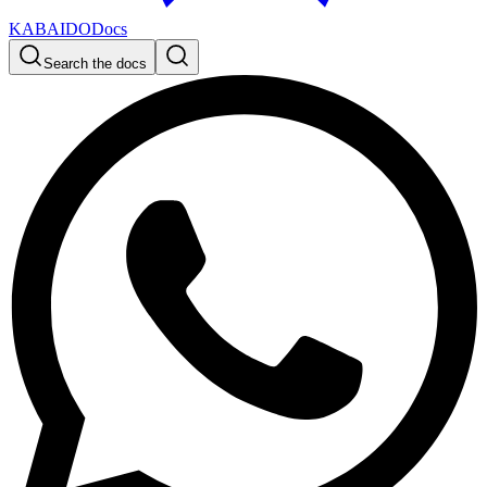
KABAIDO
Docs
Search the docs