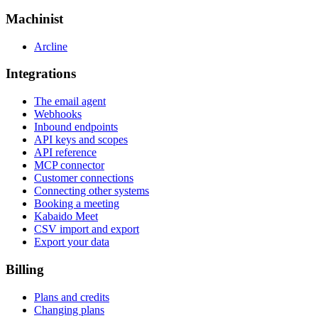
Machinist
Arcline
Integrations
The email agent
Webhooks
Inbound endpoints
API keys and scopes
API reference
MCP connector
Customer connections
Connecting other systems
Booking a meeting
Kabaido Meet
CSV import and export
Export your data
Billing
Plans and credits
Changing plans