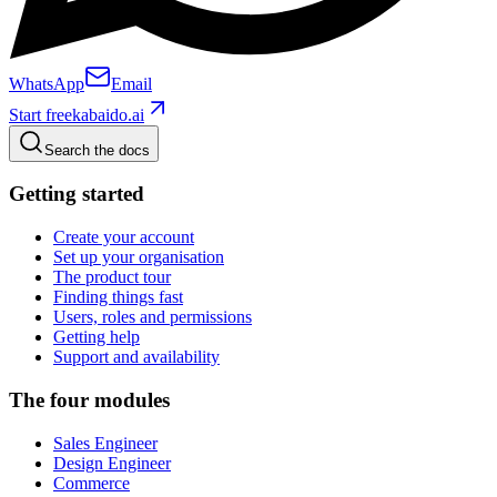
WhatsApp
Email
Start free
kabaido.ai
Search the docs
Getting started
Create your account
Set up your organisation
The product tour
Finding things fast
Users, roles and permissions
Getting help
Support and availability
The four modules
Sales Engineer
Design Engineer
Commerce