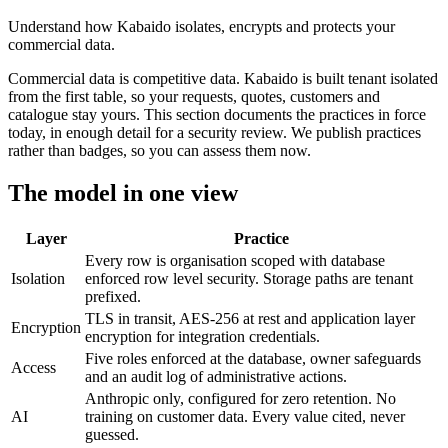
Understand how Kabaido isolates, encrypts and protects your
commercial data.
Commercial data is competitive data. Kabaido is built tenant isolated
from the first table, so your requests, quotes, customers and
catalogue stay yours. This section documents the practices in force
today, in enough detail for a security review. We publish practices
rather than badges, so you can assess them now.
The model in one view
Layer
Practice
Every row is organisation scoped with database
Isolation
enforced row level security. Storage paths are tenant
prefixed.
TLS in transit, AES-256 at rest and application layer
Encryption
encryption for integration credentials.
Five roles enforced at the database, owner safeguards
Access
and an audit log of administrative actions.
Anthropic only, configured for zero retention. No
AI
training on customer data. Every value cited, never
guessed.