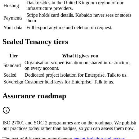
Data resides in the United Kingdom region of our
Hosting
infrastructure providers.
Stripe holds card details. Kabaido never sees or stores
Payments
them.
Your data
Full export anytime and deletion on request.
Sealed Tenancy tiers
Tier
What it gives you
Organisation scoped isolation on shared infrastructure,
Standard
on every account.
Sealed
Dedicated project isolation for Enterprise. Talk to us.
Sovereign
Customer held keys for Enterprise. Talk to us.
Assurance roadmap
ISO 27001 and SOC 2 programmes are on the roadmap. We publish
our practices today rather than badges, so you can assess them now.
The rest of this section goes deeper:
tenant isolation and access